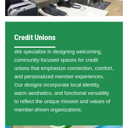
Credit Unions
We specialize in designing welcoming,
community-focused spaces for credit
unions that emphasize connection, comfort,
and personalized member experiences.
Our designs incorporate local identity,
warm aesthetics, and functional versatility
to reflect the unique mission and values of
member-driven organizations.