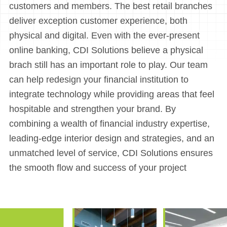
customers and members. The best retail branches
deliver exception customer experience, both
physical and digital. Even with the ever-present
online banking, CDI Solutions believe a physical
brach still has an important role to play. Our team
can help redesign your financial institution to
integrate technology while providing areas that feel
hospitable and strengthen your brand. By
combining a wealth of financial industry expertise,
leading-edge interior design and strategies, and an
unmatched level of service, CDI Solutions ensures
the smooth flow and success of your project