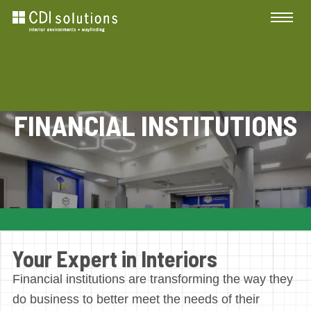
FINANCIAL INSTITUTIONS
Your Expert in Interiors
Financial institutions are transforming the way they
do business to better meet the needs of their