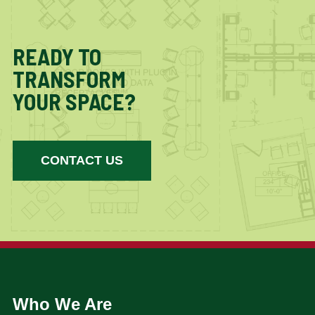
READY TO
TRANSFORM
YOUR SPACE?
CONTACT US
Who We Are