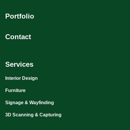
Portfolio
Contact
Services
Interior Design
Furniture
Signage & Wayfinding
3D Scanning & Capturing