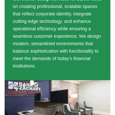
on creating professional, scalable spaces
that reflect corporate identity, integrate
cutting-edge technology, and enhance
operational efficiency while ensuring a
seamless customer experience. We design
modern, streamlined environments that
balance sophistication with functionality to
meet the demands of today’s financial
institutions.