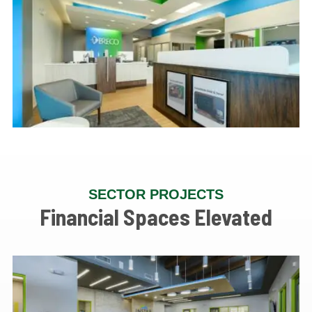
SECTOR PROJECTS
Financial Spaces Elevated