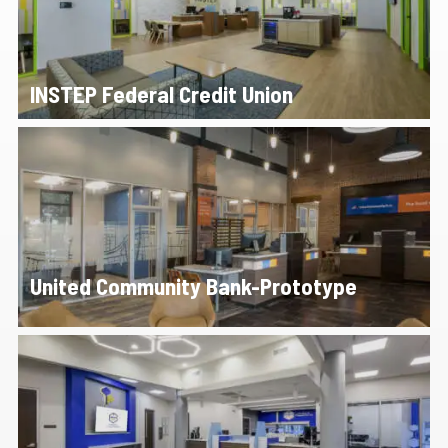
INSTEP Federal Credit Union
United Community Bank-Prototype