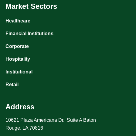
Market Sectors
Healthcare
Financial Institutions
Corporate
Hospitality
Institutional
Retail
Address
10621 Plaza Americana Dr., Suite A Baton
Rouge, LA 70816