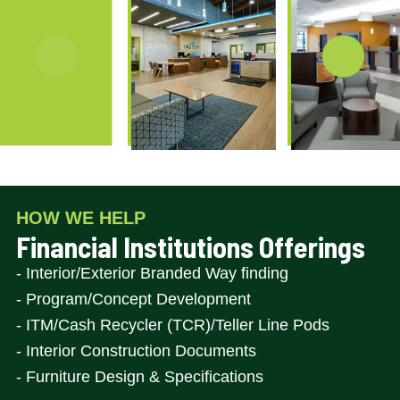
Item
1
of
HOW WE HELP
7
Financial Institutions Offerings
- Interior/Exterior Branded Way finding
- Program/Concept Development
- ITM/Cash Recycler (TCR)/Teller Line Pods
- Interior Construction Documents
- Furniture Design & Specifications