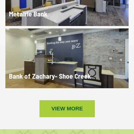
Metairie Bank
Bank of Zachary- Shoe Creek
VIEW MORE