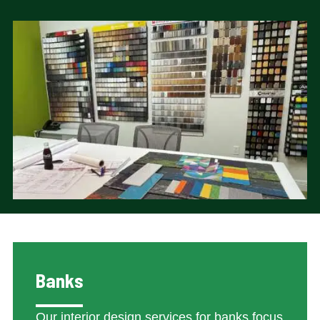
Banks
Our interior design services for banks focus