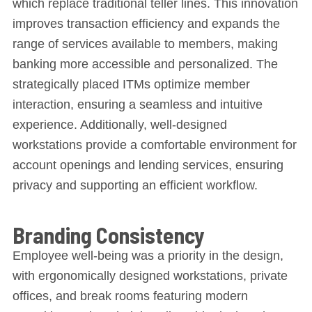
which replace traditional teller lines. This innovation
improves transaction efficiency and expands the
range of services available to members, making
banking more accessible and personalized. The
strategically placed ITMs optimize member
interaction, ensuring a seamless and intuitive
experience. Additionally, well-designed
workstations provide a comfortable environment for
account openings and lending services, ensuring
privacy and supporting an efficient workflow.
Branding Consistency
Employee well-being was a priority in the design,
with ergonomically designed workstations, private
offices, and break rooms featuring modern