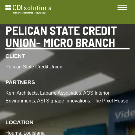
PELICAN STATE CREDIT
UNION- MICRO BRANCH
CLIENT
Pelican State Credit Union
PARTNERS
Kern Architects, Labarre Associates, AOS Interior
Environments, ASI Signage Innovations, The Pixel House
LOCATION
Houma, Louisiana