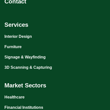
Contact
Services
Interior Design
Furniture
Signage & Wayfinding
3D Scanning & Capturing
Market Sectors
Healthcare
Financial Institutions