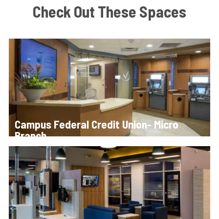
Check Out These Spaces
Campus Federal Credit Union- Micro
Branch