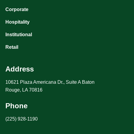
Corporate
Hospitality
Institutional
Retail
Address
10621 Plaza Americana Dr., Suite A Baton
Rouge, LA 70816
Phone
(225) 928-1190