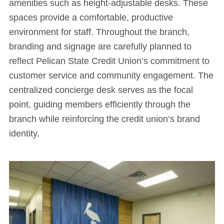
amenities such as height-adjustable desks. These
spaces provide a comfortable, productive
environment for staff. Throughout the branch,
branding and signage are carefully planned to
reflect Pelican State Credit Union’s commitment to
customer service and community engagement. The
centralized concierge desk serves as the focal
point, guiding members efficiently through the
branch while reinforcing the credit union’s brand
identity.