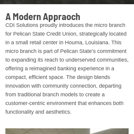
A Modern Appraoch
CDI Solutions proudly introduces the micro branch
for Pelican State Credit Union, strategically located
in a small retail center in Houma, Louisiana. This
micro branch is part of Pelican State’s commitment
to expanding its reach to underserved communities,
offering a reimagined banking experience in a
compact, efficient space. The design blends
innovation with community connection, departing
from traditional branch models to create a
customer-centric environment that enhances both
functionality and aesthetics.