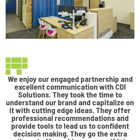
We enjoy our engaged partnership and
excellent communication with CDI
Solutions. They took the time to
understand our brand and capitalize on
it with cutting edge ideas. They offer
professional recommendations and
provide tools to lead us to confident
decision making. They go the extra