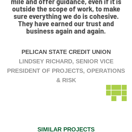
mile and offer guidance, even if it is
outside the scope of work, to make
sure everything we do is cohesive.
They have earned our trust and
business again and again.
PELICAN STATE CREDIT UNION
LINDSEY RICHARD, SENIOR VICE
PRESIDENT OF PROJECTS, OPERATIONS
& RISK
SIMILAR PROJECTS