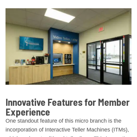
Innovative Features for Member
Experience
One standout feature of this micro branch is the
incorporation of Interactive Teller Machines (ITMs),