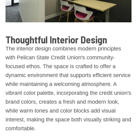
Thoughtful Interior Design
The interior design combines modern principles
with Pelican State Credit Union's community-
focused ethos. The space is crafted to offer a
dynamic environment that supports efficient service
while maintaining a welcoming atmosphere. A
vibrant color palette, incorporating the credit union's
brand colors, creates a fresh and modern look,
while warm tones and color blocks add visual
interest, making the space both visually striking and
comfortable.