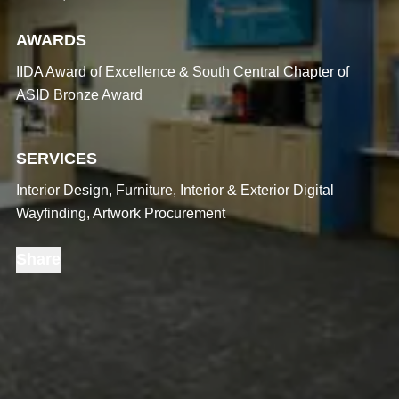
AWARDS
IIDA Award of Excellence & South Central Chapter of
ASID Bronze Award
SERVICES
Interior Design, Furniture, Interior & Exterior Digital
Wayfinding, Artwork Procurement
Share