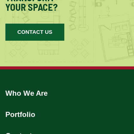
YOUR SPACE?
CONTACT US
Who We Are
Portfolio