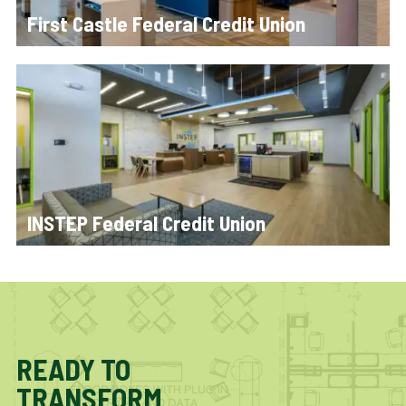
First Castle Federal Credit Union
INSTEP Federal Credit Union
READY TO
TRANSFORM