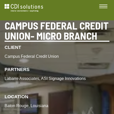
CAMPUS FEDERAL CREDIT
UNION- MICRO BRANCH
CLIENT
Campus Federal Credit Union
PARTNERS
Labarre Associates, ASI Signage Innovations
LOCATION
Baton Rouge, Louisiana