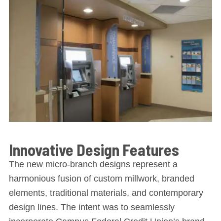
Innovative Design Features
The new micro-branch designs represent a
harmonious fusion of custom millwork, branded
elements, traditional materials, and contemporary
design lines. The intent was to seamlessly