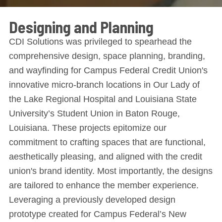
Designing and Planning
CDI Solutions was privileged to spearhead the
comprehensive design, space planning, branding,
and wayfinding for Campus Federal Credit Union's
innovative micro-branch locations in Our Lady of
the Lake Regional Hospital and Louisiana State
University’s Student Union in Baton Rouge,
Louisiana. These projects epitomize our
commitment to crafting spaces that are functional,
aesthetically pleasing, and aligned with the credit
union's brand identity. Most importantly, the designs
are tailored to enhance the member experience.
Leveraging a previously developed design
prototype created for Campus Federal’s New