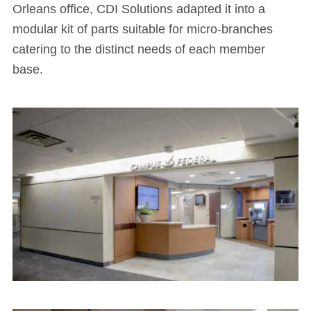
Orleans office, CDI Solutions adapted it into a
modular kit of parts suitable for micro-branches
catering to the distinct needs of each member
base.