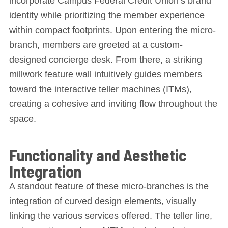
incorporate Campus Federal Credit Union’s brand
identity while prioritizing the member experience
within compact footprints. Upon entering the micro-
branch, members are greeted at a custom-
designed concierge desk. From there, a striking
millwork feature wall intuitively guides members
toward the interactive teller machines (ITMs),
creating a cohesive and inviting flow throughout the
space.
Functionality and Aesthetic
Integration
A standout feature of these micro-branches is the
integration of curved design elements, visually
linking the various services offered. The teller line,