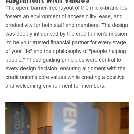
The open, barrier-free layout of the micro-branches
fosters an environment of accessibility, ease, and
productivity for both staff and members. The design
was deeply influenced by the credit union's mission
"to be your trusted financial partner for every stage
of your life" and their philosophy of "people helping
people." These guiding principles were central to
every design decision, ensuring alignment with the
credit union’s core values while creating a positive
and welcoming environment for members.