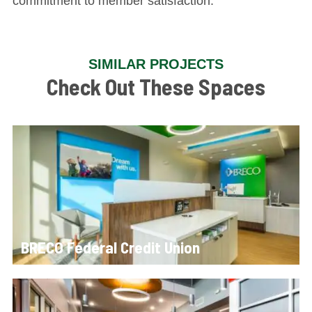
commitment to member satisfaction.
SIMILAR PROJECTS
Check Out These Spaces
BRECO Federal Credit Union