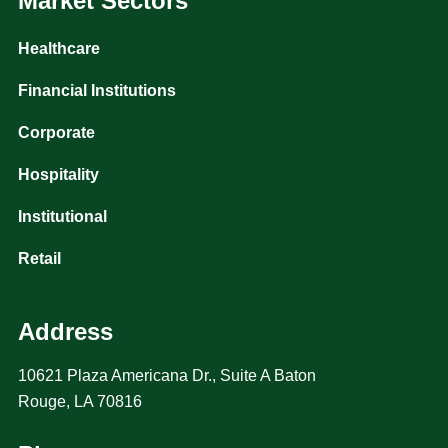
Market Sectors
Healthcare
Financial Institutions
Corporate
Hospitality
Institutional
Retail
Address
10621 Plaza Americana Dr., Suite A Baton
Rouge, LA 70816