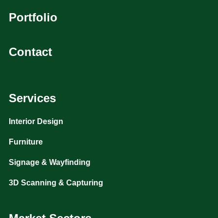
Portfolio
Contact
Services
Interior Design
Furniture
Signage & Wayfinding
3D Scanning & Capturing