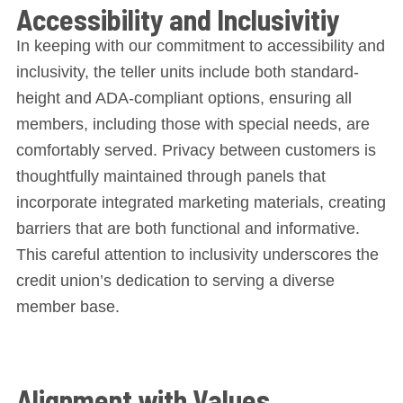
Accessibility and Inclusivitiy
In keeping with our commitment to accessibility and
inclusivity, the teller units include both standard-
height and ADA-compliant options, ensuring all
members, including those with special needs, are
comfortably served. Privacy between customers is
thoughtfully maintained through panels that
incorporate integrated marketing materials, creating
barriers that are both functional and informative.
This careful attention to inclusivity underscores the
credit union’s dedication to serving a diverse
member base.
Alignment with Values