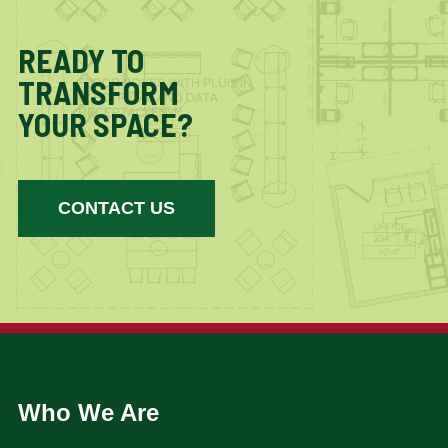
READY TO
TRANSFORM
YOUR SPACE?
CONTACT US
Who We Are