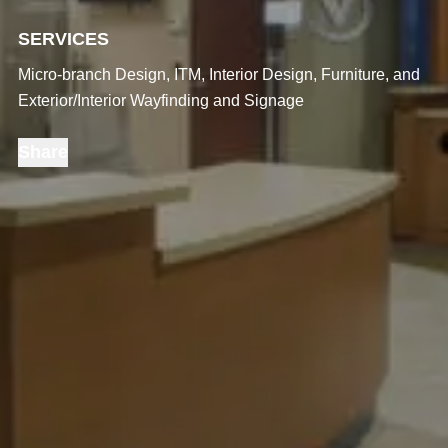
SERVICES
Micro-branch Design, ITM, Interior Design, Furniture, and
Exterior/Interior Wayfinding and Signage
Share