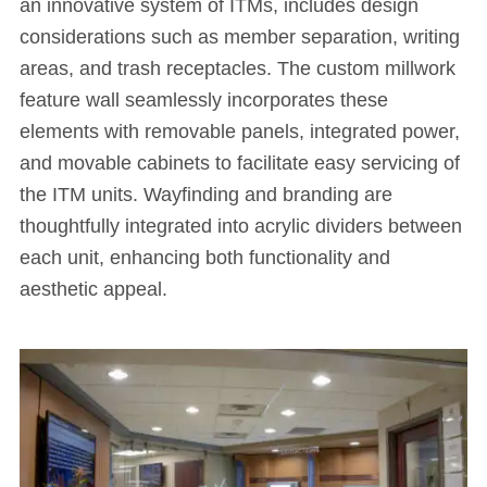
an innovative system of ITMs, includes design
considerations such as member separation, writing
areas, and trash receptacles. The custom millwork
feature wall seamlessly incorporates these
elements with removable panels, integrated power,
and movable cabinets to facilitate easy servicing of
the ITM units. Wayfinding and branding are
thoughtfully integrated into acrylic dividers between
each unit, enhancing both functionality and
aesthetic appeal.