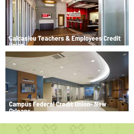
Calcasieu Teachers & Employees Credit
Union
Campus Federal Credit Union- New
Orleans