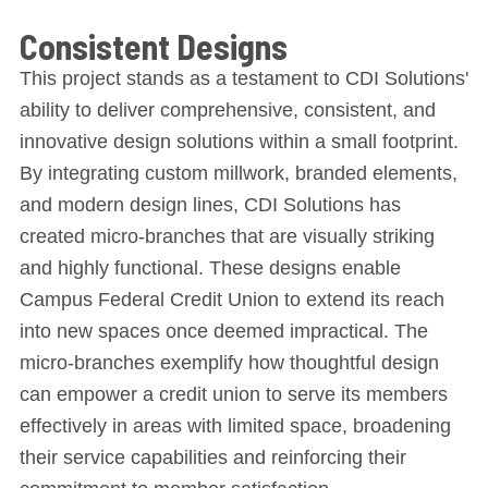
Consistent Designs
This project stands as a testament to CDI Solutions'
ability to deliver comprehensive, consistent, and
innovative design solutions within a small footprint.
By integrating custom millwork, branded elements,
and modern design lines, CDI Solutions has
created micro-branches that are visually striking
and highly functional. These designs enable
Campus Federal Credit Union to extend its reach
into new spaces once deemed impractical. The
micro-branches exemplify how thoughtful design
can empower a credit union to serve its members
effectively in areas with limited space, broadening
their service capabilities and reinforcing their