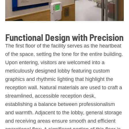
Functional Design with Precision
The first floor of the facility serves as the heartbeat
of the space, setting the tone for the entire building.
Upon entering, visitors are welcomed into a
meticulously designed lobby featuring custom
graphics and rhythmic lighting that highlight the
reception wall. Natural materials are used to craft a
streamlined, accessible reception desk,
establishing a balance between professionalism
and warmth. Adjacent to the lobby, general storage
and receiving areas ensure smooth and efficient