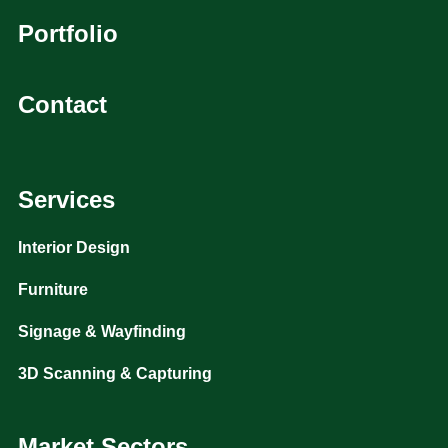
Portfolio
Contact
Services
Interior Design
Furniture
Signage & Wayfinding
3D Scanning & Capturing
Market Sectors