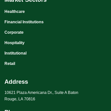
Healthcare
Financial Institutions
Corporate
Hospitality
Institutional
Retail
Address
10621 Plaza Americana Dr., Suite A Baton
Rouge, LA 70816