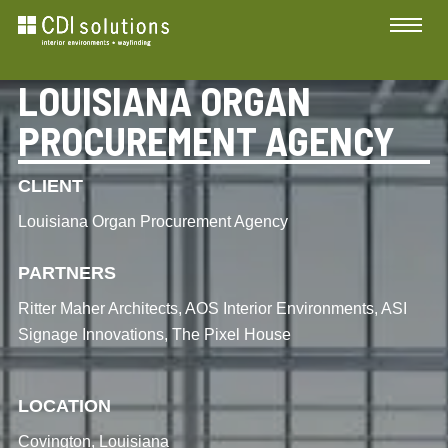
LOUISIANA ORGAN
PROCUREMENT AGENCY
CLIENT
Louisiana Organ Procurement Agency
PARTNERS
Ritter Maher Architects, AOS Interior Environments, ASI
Signage Innovations, The Pixel House
LOCATION
Covington, Louisiana