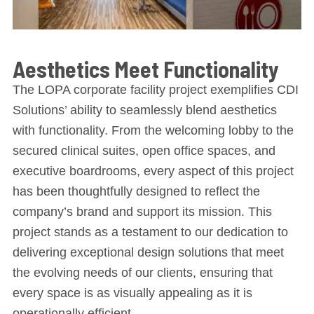
Aesthetics Meet Functionality
The LOPA corporate facility project exemplifies CDI
Solutions’ ability to seamlessly blend aesthetics
with functionality. From the welcoming lobby to the
secured clinical suites, open office spaces, and
executive boardrooms, every aspect of this project
has been thoughtfully designed to reflect the
company’s brand and support its mission. This
project stands as a testament to our dedication to
delivering exceptional design solutions that meet
the evolving needs of our clients, ensuring that
every space is as visually appealing as it is
operationally efficient.