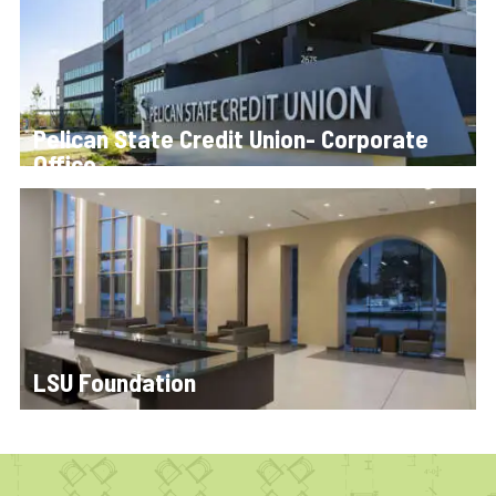
Pelican State Credit Union- Corporate
Office
LSU Foundation