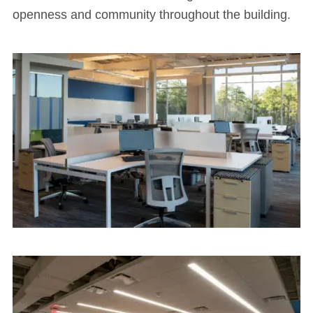
openness and community throughout the building.