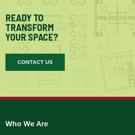
READY TO
TRANSFORM
YOUR SPACE?
CONTACT US
Who We Are