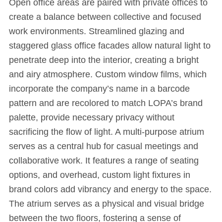
Open office areas are paired with private offices to
create a balance between collective and focused
work environments. Streamlined glazing and
staggered glass office facades allow natural light to
penetrate deep into the interior, creating a bright
and airy atmosphere. Custom window films, which
incorporate the company’s name in a barcode
pattern and are recolored to match LOPA’s brand
palette, provide necessary privacy without
sacrificing the flow of light. A multi-purpose atrium
serves as a central hub for casual meetings and
collaborative work. It features a range of seating
options, and overhead, custom light fixtures in
brand colors add vibrancy and energy to the space.
The atrium serves as a physical and visual bridge
between the two floors, fostering a sense of