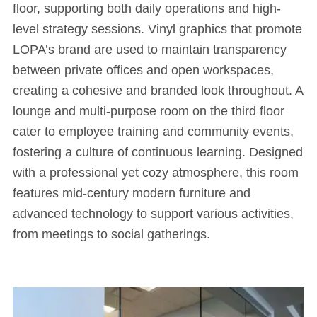
floor, supporting both daily operations and high-
level strategy sessions. Vinyl graphics that promote
LOPA’s brand are used to maintain transparency
between private offices and open workspaces,
creating a cohesive and branded look throughout. A
lounge and multi-purpose room on the third floor
cater to employee training and community events,
fostering a culture of continuous learning. Designed
with a professional yet cozy atmosphere, this room
features mid-century modern furniture and
advanced technology to support various activities,
from meetings to social gatherings.