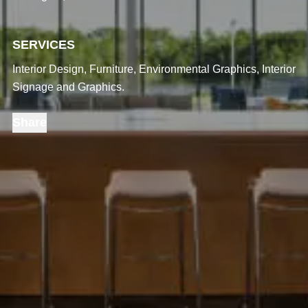
SERVICES
Interior Design, Furniture, Environmental Graphics, Interior
Signage and Graphics.
Share