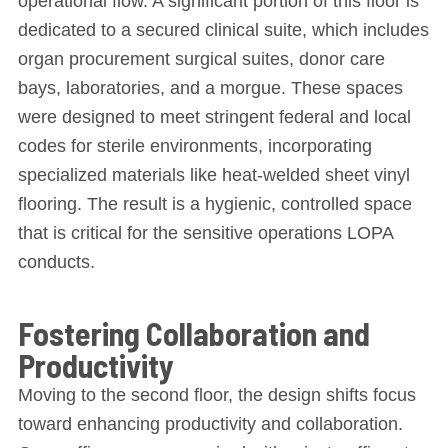
operational flow. A significant portion of this floor is
dedicated to a secured clinical suite, which includes
organ procurement surgical suites, donor care
bays, laboratories, and a morgue. These spaces
were designed to meet stringent federal and local
codes for sterile environments, incorporating
specialized materials like heat-welded sheet vinyl
flooring. The result is a hygienic, controlled space
that is critical for the sensitive operations LOPA
conducts.
Fostering Collaboration and
Productivity
Moving to the second floor, the design shifts focus
toward enhancing productivity and collaboration.