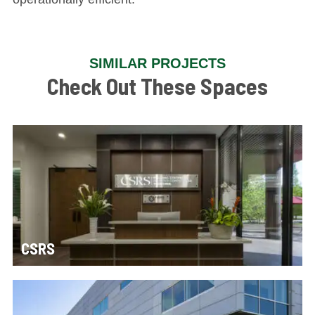
SIMILAR PROJECTS
Check Out These Spaces
CSRS