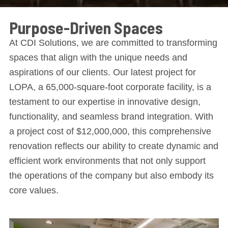
Purpose-Driven Spaces
At CDI Solutions, we are committed to transforming
spaces that align with the unique needs and
aspirations of our clients. Our latest project for
LOPA, a 65,000-square-foot corporate facility, is a
testament to our expertise in innovative design,
functionality, and seamless brand integration. With
a project cost of $12,000,000, this comprehensive
renovation reflects our ability to create dynamic and
efficient work environments that not only support
the operations of the company but also embody its
core values.