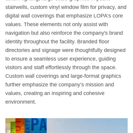
stairwells, custom vinyl window film for privacy, and
digital wall coverings that emphasize LOPA’s core
values. These elements not only assist with
navigation but also reinforce the company's brand
identity throughout the facility. Branded floor
directories and signage were thoughtfully designed
to ensure a seamless user experience, guiding
visitors and staff effortlessly through the space.
Custom wall coverings and large-format graphics
further emphasize the company’s mission and
values, creating an inspiring and cohesive
environment.