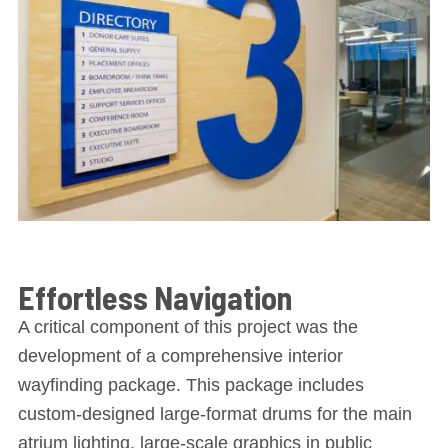
Effortless Navigation
A critical component of this project was the
development of a comprehensive interior
wayfinding package. This package includes
custom-designed large-format drums for the main
atrium lighting, large-scale graphics in public