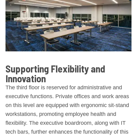
Supporting Flexibility and
Innovation
The third floor is reserved for administrative and
executive functions. Private offices and work areas
on this level are equipped with ergonomic sit-stand
workstations, promoting employee health and
flexibility. The executive boardroom, along with IT
tech bars, further enhances the functionality of this