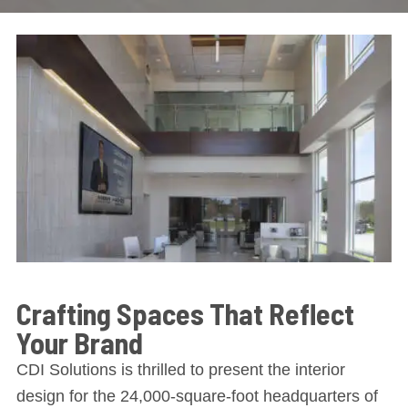
Crafting Spaces That Reflect
Your Brand
CDI Solutions is thrilled to present the interior
design for the 24,000-square-foot headquarters of