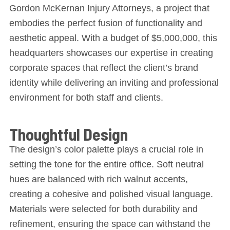
Gordon McKernan Injury Attorneys, a project that
embodies the perfect fusion of functionality and
aesthetic appeal. With a budget of $5,000,000, this
headquarters showcases our expertise in creating
corporate spaces that reflect the client’s brand
identity while delivering an inviting and professional
environment for both staff and clients.
Thoughtful Design
The design’s color palette plays a crucial role in
setting the tone for the entire office. Soft neutral
hues are balanced with rich walnut accents,
creating a cohesive and polished visual language.
Materials were selected for both durability and
refinement, ensuring the space can withstand the