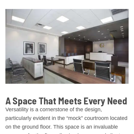
A Space That Meets Every Need
Versatility is a cornerstone of the design,
particularly evident in the “mock” courtroom located
on the ground floor. This space is an invaluable