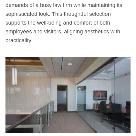
demands of a busy law firm while maintaining its
sophisticated look. This thoughtful selection
supports the well-being and comfort of both
employees and visitors, aligning aesthetics with
practicality.