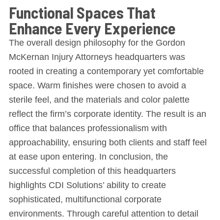
Functional Spaces That
Enhance Every Experience
The overall design philosophy for the Gordon
McKernan Injury Attorneys headquarters was
rooted in creating a contemporary yet comfortable
space. Warm finishes were chosen to avoid a
sterile feel, and the materials and color palette
reflect the firm’s corporate identity. The result is an
office that balances professionalism with
approachability, ensuring both clients and staff feel
at ease upon entering. In conclusion, the
successful completion of this headquarters
highlights CDI Solutions’ ability to create
sophisticated, multifunctional corporate
environments. Through careful attention to detail