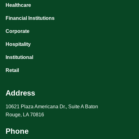
Healthcare
Financial Institutions
Corporate
Hospitality
Institutional
Retail
Address
10621 Plaza Americana Dr., Suite A Baton
Rouge, LA 70816
Phone