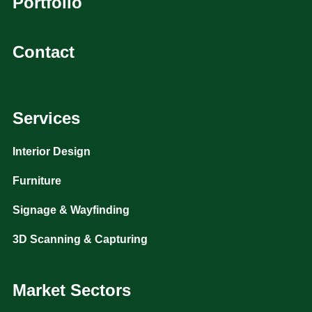
Portfolio
Contact
Services
Interior Design
Furniture
Signage & Wayfinding
3D Scanning & Capturing
Market Sectors