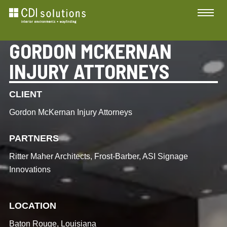
GORDON MCKERNAN
INJURY ATTORNEYS
CLIENT
Gordon McKernan Injury Attorneys
PARTNERS
Ritter Maher Architects, Frost-Barber, ASI Signage
Innovations
LOCATION
Baton Rouge, Louisiana