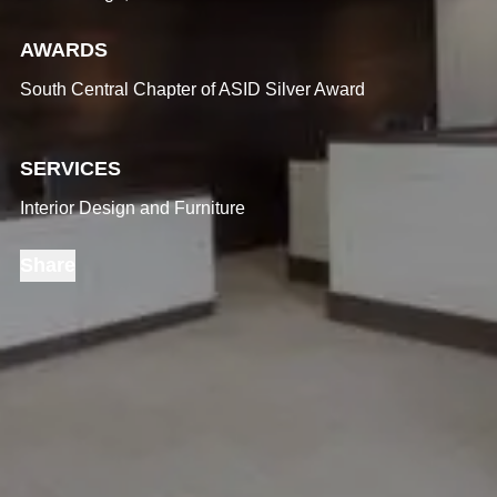
AWARDS
South Central Chapter of ASID Silver Award
SERVICES
Interior Design and Furniture
Share