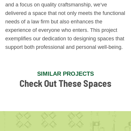
and a focus on quality craftsmanship, we’ve
delivered a space that not only meets the functional
needs of a law firm but also enhances the
experience of everyone who enters. This project
exemplifies our dedication to designing spaces that
support both professional and personal well-being.
SIMILAR PROJECTS
Check Out These Spaces