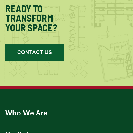
READY TO
TRANSFORM
YOUR SPACE?
CONTACT US
Who We Are