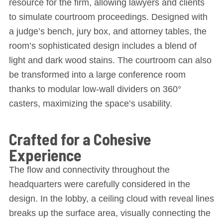
resource for the firm, allowing lawyers and clients
to simulate courtroom proceedings. Designed with
a judge’s bench, jury box, and attorney tables, the
room’s sophisticated design includes a blend of
light and dark wood stains. The courtroom can also
be transformed into a large conference room
thanks to modular low-wall dividers on 360°
casters, maximizing the space’s usability.
Crafted for a Cohesive
Experience
The flow and connectivity throughout the
headquarters were carefully considered in the
design. In the lobby, a ceiling cloud with reveal lines
breaks up the surface area, visually connecting the