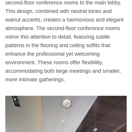
second-floor conference rooms to the main lobby.
This design, combined with neutral tones and
walnut accents, creates a harmonious and elegant
atmosphere. The second-floor conference rooms
mirror this attention to detail, featuring subtle
patterns in the flooring and ceiling soffits that
enhance the professional yet welcoming
environment. These rooms offer flexibility,
accommodating both large meetings and smaller,
more intimate gatherings.