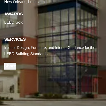
New Orleans, Louisiana
AWARDS
LEED Gold
SERVICES
Interior Design, Furniture, and Interior Guidance for the
LEED Building Standards
Share