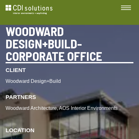
WOODWARD
DESIGN+BUILD-
CORPORATE OFFICE
CLIENT
Woodward Design+Build
PARTNERS
Woodward Architecture, AOS Interior Environments
LOCATION