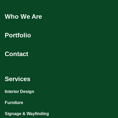
Who We Are
Portfolio
Contact
Services
Interior Design
Furniture
Signage & Wayfinding