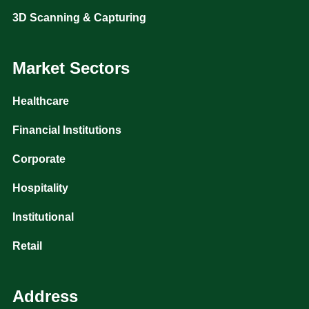
3D Scanning & Capturing
Market Sectors
Healthcare
Financial Institutions
Corporate
Hospitality
Institutional
Retail
Address