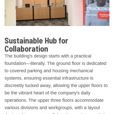
Sustainable Hub for
Collaboration
The building's design starts with a practical
foundation—literally. The ground floor is dedicated
to covered parking and housing mechanical
systems, ensuring essential infrastructure is
discreetly tucked away, allowing the upper floors to
be the vibrant heart of the company's daily
operations. The upper three floors accommodate
various divisions and workgroups, with a layout