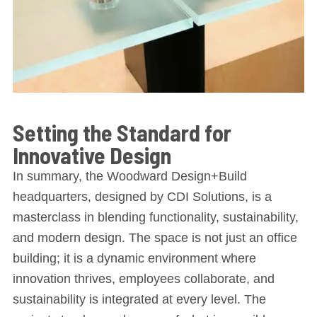
Setting the Standard for
Innovative Design
In summary, the Woodward Design+Build
headquarters, designed by CDI Solutions, is a
masterclass in blending functionality, sustainability,
and modern design. The space is not just an office
building; it is a dynamic environment where
innovation thrives, employees collaborate, and
sustainability is integrated at every level. The