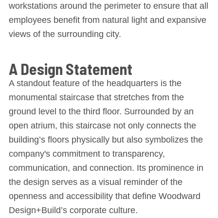
workstations around the perimeter to ensure that all
employees benefit from natural light and expansive
views of the surrounding city.
A Design Statement
A standout feature of the headquarters is the
monumental staircase that stretches from the
ground level to the third floor. Surrounded by an
open atrium, this staircase not only connects the
building’s floors physically but also symbolizes the
company's commitment to transparency,
communication, and connection. Its prominence in
the design serves as a visual reminder of the
openness and accessibility that define Woodward
Design+Build’s corporate culture.