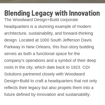
Blending Legacy with Innovation
The Woodward Design+Build corporate
headquarters is a stunning example of modern
architecture, sustainability, and forward-thinking
design. Located at 1000 South Jefferson Davis
Parkway in New Orleans, this four-story building
serves as both a functional space for the
company’s operations and a symbol of their deep
roots in the city, which date back to 1923. CDI
Solutions partnered closely with Woodward
Design+Build to craft a headquarters that not only
reflects their legacy but also propels them into a
future defined by innovation and sustainability.