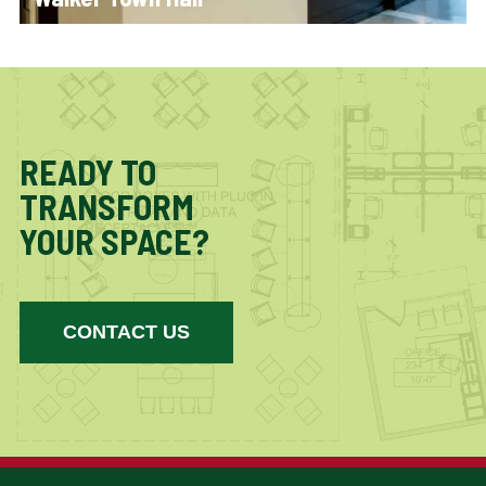
READY TO
TRANSFORM
YOUR SPACE?
CONTACT US