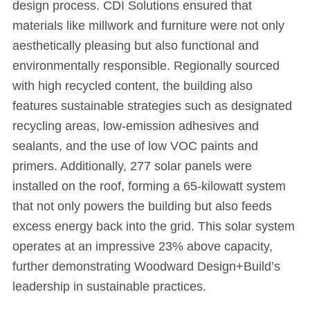
design process. CDI Solutions ensured that
materials like millwork and furniture were not only
aesthetically pleasing but also functional and
environmentally responsible. Regionally sourced
with high recycled content, the building also
features sustainable strategies such as designated
recycling areas, low-emission adhesives and
sealants, and the use of low VOC paints and
primers. Additionally, 277 solar panels were
installed on the roof, forming a 65-kilowatt system
that not only powers the building but also feeds
excess energy back into the grid. This solar system
operates at an impressive 23% above capacity,
further demonstrating Woodward Design+Build’s
leadership in sustainable practices.