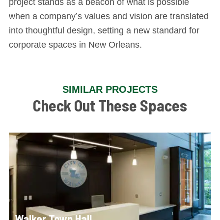
project stands as a beacon of what is possible
when a company’s values and vision are translated
into thoughtful design, setting a new standard for
corporate spaces in New Orleans.
SIMILAR PROJECTS
Check Out These Spaces
Walker Town Hall