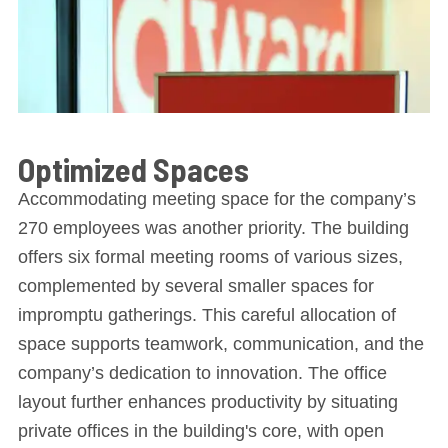
Optimized Spaces
Accommodating meeting space for the company’s
270 employees was another priority. The building
offers six formal meeting rooms of various sizes,
complemented by several smaller spaces for
impromptu gatherings. This careful allocation of
space supports teamwork, communication, and the
company’s dedication to innovation. The office
layout further enhances productivity by situating
private offices in the building's core, with open