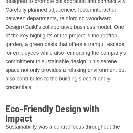
designed to promote collaboration and connectivity.
Carefully planned adjacencies foster interaction
between departments, reinforcing Woodward
Design+Build’s collaborative business model. One
of the key highlights of the project is the rooftop
garden, a green oasis that offers a tranquil escape
for employees while also reinforcing the company's
commitment to sustainable design. This serene
space not only provides a relaxing environment but
also contributes to the building’s eco-friendly
credentials.
Eco-Friendly Design with
Impact
Sustainability was a central focus throughout the