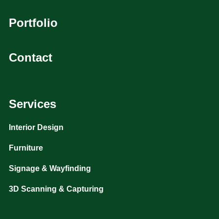
Portfolio
Contact
Services
Interior Design
Furniture
Signage & Wayfinding
3D Scanning & Capturing