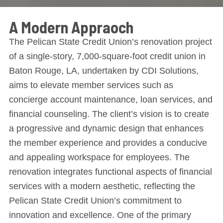
A Modern Appraoch
The Pelican State Credit Union’s renovation project
of a single-story, 7,000-square-foot credit union in
Baton Rouge, LA, undertaken by CDI Solutions,
aims to elevate member services such as
concierge account maintenance, loan services, and
financial counseling. The client’s vision is to create
a progressive and dynamic design that enhances
the member experience and provides a conducive
and appealing workspace for employees. The
renovation integrates functional aspects of financial
services with a modern aesthetic, reflecting the
Pelican State Credit Union’s commitment to
innovation and excellence. One of the primary