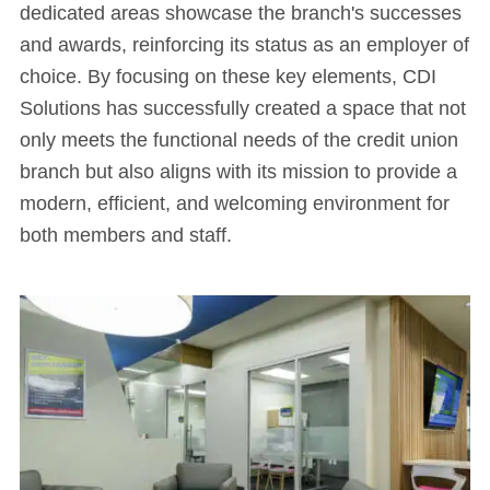
dedicated areas showcase the branch's successes
and awards, reinforcing its status as an employer of
choice. By focusing on these key elements, CDI
Solutions has successfully created a space that not
only meets the functional needs of the credit union
branch but also aligns with its mission to provide a
modern, efficient, and welcoming environment for
both members and staff.