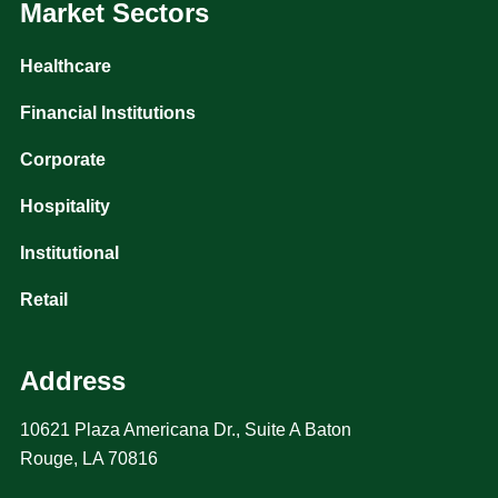
Market Sectors
Healthcare
Financial Institutions
Corporate
Hospitality
Institutional
Retail
Address
10621 Plaza Americana Dr., Suite A Baton
Rouge, LA 70816