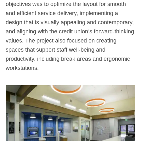
objectives was to optimize the layout for smooth
and efficient service delivery, implementing a
design that is visually appealing and contemporary,
and aligning with the credit union’s forward-thinking
values. The project also focused on creating
spaces that support staff well-being and
productivity, including break areas and ergonomic
workstations.