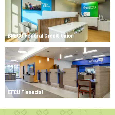
BRECO Federal Credit Union
EFCU Financial