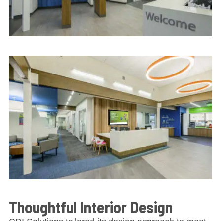
Thoughtful Interior Design