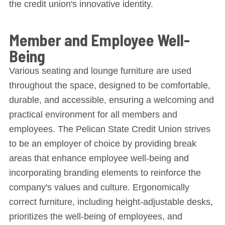
the credit union's innovative identity.
Member and Employee Well-
Being
Various seating and lounge furniture are used
throughout the space, designed to be comfortable,
durable, and accessible, ensuring a welcoming and
practical environment for all members and
employees. The Pelican State Credit Union strives
to be an employer of choice by providing break
areas that enhance employee well-being and
incorporating branding elements to reinforce the
company's values and culture. Ergonomically
correct furniture, including height-adjustable desks,
prioritizes the well-being of employees, and