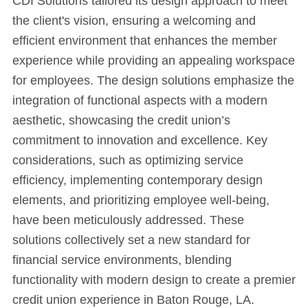
CDI Solutions tailored its design approach to meet
the client's vision, ensuring a welcoming and
efficient environment that enhances the member
experience while providing an appealing workspace
for employees. The design solutions emphasize the
integration of functional aspects with a modern
aesthetic, showcasing the credit union’s
commitment to innovation and excellence. Key
considerations, such as optimizing service
efficiency, implementing contemporary design
elements, and prioritizing employee well-being,
have been meticulously addressed. These
solutions collectively set a new standard for
financial service environments, blending
functionality with modern design to create a premier
credit union experience in Baton Rouge, LA.