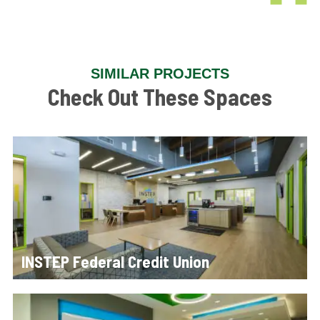
SIMILAR PROJECTS
Check Out These Spaces
INSTEP Federal Credit Union