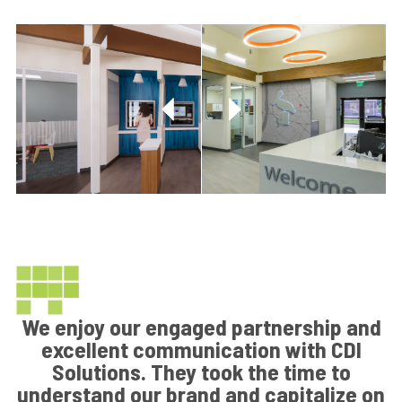
We enjoy our engaged partnership and
excellent communication with CDI
Solutions. They took the time to
understand our brand and capitalize on