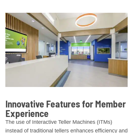
Innovative Features for Member
Experience
The use of Interactive Teller Machines (ITMs)
instead of traditional tellers enhances efficiency and