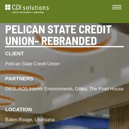
PELICAN STATE CREDIT
UNION- REBRANDED
CLIENT
Pelican State Credit Union
PARTNERS
DBSI, AOS Interior Environments, Gibko, The Pixel House
LOCATION
Baton Rouge, Louisiana