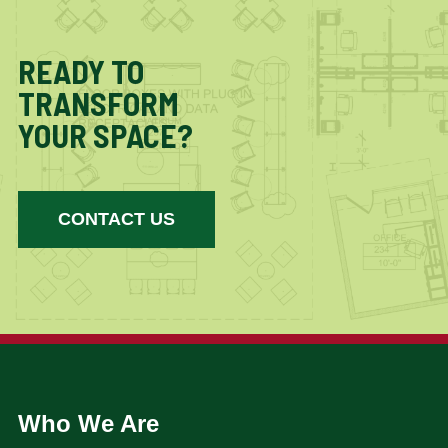
READY TO
TRANSFORM
YOUR SPACE?
CONTACT US
Who We Are