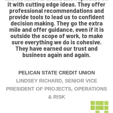
it with cutting edge ideas. They offer
professional recommendations and
provide tools to lead us to confident
decision making. They go the extra
mile and offer guidance, even if it is
outside the scope of work, to make
sure everything we do is cohesive.
They have earned our trust and
business again and again.
PELICAN STATE CREDIT UNION
LINDSEY RICHARD, SENIOR VICE
PRESIDENT OF PROJECTS, OPERATIONS
& RISK