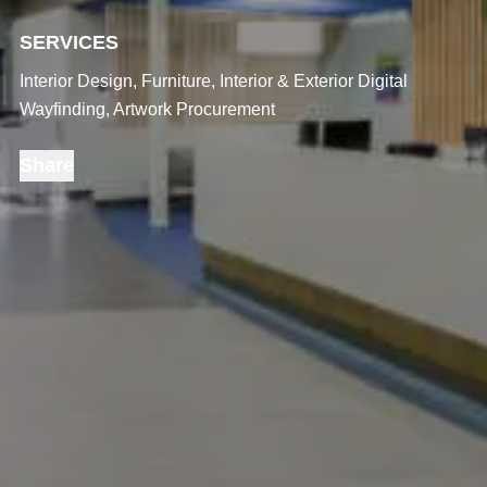
SERVICES
Interior Design, Furniture, Interior & Exterior Digital
Wayfinding, Artwork Procurement
Share