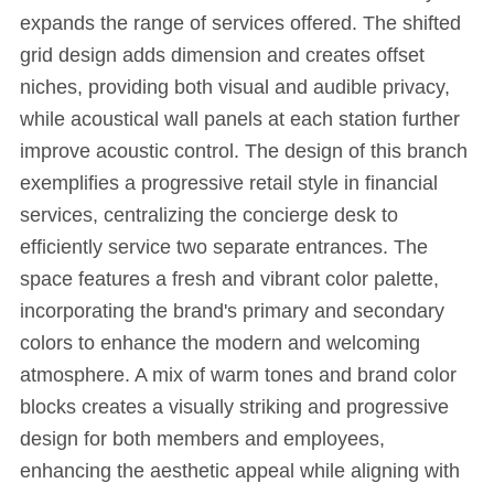
expands the range of services offered. The shifted
grid design adds dimension and creates offset
niches, providing both visual and audible privacy,
while acoustical wall panels at each station further
improve acoustic control. The design of this branch
exemplifies a progressive retail style in financial
services, centralizing the concierge desk to
efficiently service two separate entrances. The
space features a fresh and vibrant color palette,
incorporating the brand's primary and secondary
colors to enhance the modern and welcoming
atmosphere. A mix of warm tones and brand color
blocks creates a visually striking and progressive
design for both members and employees,
enhancing the aesthetic appeal while aligning with