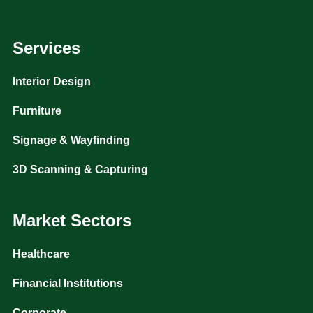
Services
Interior Design
Furniture
Signage & Wayfinding
3D Scanning & Capturing
Market Sectors
Healthcare
Financial Institutions
Corporate