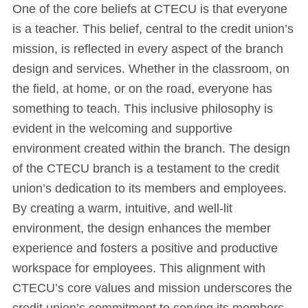
One of the core beliefs at CTECU is that everyone
is a teacher. This belief, central to the credit union’s
mission, is reflected in every aspect of the branch
design and services. Whether in the classroom, on
the field, at home, or on the road, everyone has
something to teach. This inclusive philosophy is
evident in the welcoming and supportive
environment created within the branch. The design
of the CTECU branch is a testament to the credit
union’s dedication to its members and employees.
By creating a warm, intuitive, and well-lit
environment, the design enhances the member
experience and fosters a positive and productive
workspace for employees. This alignment with
CTECU’s core values and mission underscores the