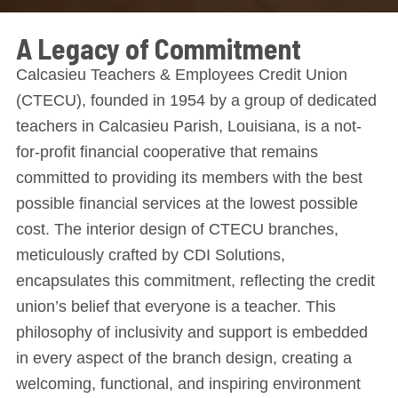
A Legacy of Commitment
Calcasieu Teachers & Employees Credit Union
(CTECU), founded in 1954 by a group of dedicated
teachers in Calcasieu Parish, Louisiana, is a not-
for-profit financial cooperative that remains
committed to providing its members with the best
possible financial services at the lowest possible
cost. The interior design of CTECU branches,
meticulously crafted by CDI Solutions,
encapsulates this commitment, reflecting the credit
union’s belief that everyone is a teacher. This
philosophy of inclusivity and support is embedded
in every aspect of the branch design, creating a
welcoming, functional, and inspiring environment