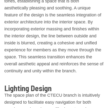
tones, establishing a space that is both
aesthetically pleasing and soothing. A unique
feature of the design is the seamless integration of
exterior architecture into the interior space. By
incorporating exterior massing and finishes within
the interior design, the line between outside and
inside is blurred, creating a cohesive and unified
experience for members as they move through the
space. This seamless transition enhances the
overall aesthetic appeal and reinforces the sense of
continuity and unity within the branch.
Lighting Design
The space plan of the CTECU branch is intuitively
designed to facilitate easy navigation for both