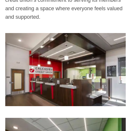
credit union’s commitment to serving its members
and creating a space where everyone feels valued
and supported.