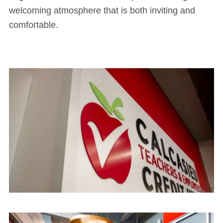
welcoming atmosphere that is both inviting and
comfortable.