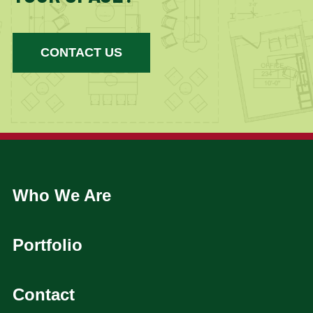
CONTACT US
Who We Are
Portfolio
Contact