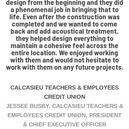
design from the beginning and they did
a phenomenal job in bringing that to
life. Even after the construction was
completed and we wanted to come
back and add acoustical treatment,
they helped design everything to
maintain a cohesive feel across the
entire location. We enjoyed working
with them and would not hesitate to
work with them on any future projects.
CALCASIEU TEACHERS & EMPLOYEES
CREDIT UNION
JESSEE BUSBY, CALCASIEU TEACHERS &
EMPLOYEES CREDIT UNION, PRESIDENT
& CHIEF EXECUTIVE OFFICER