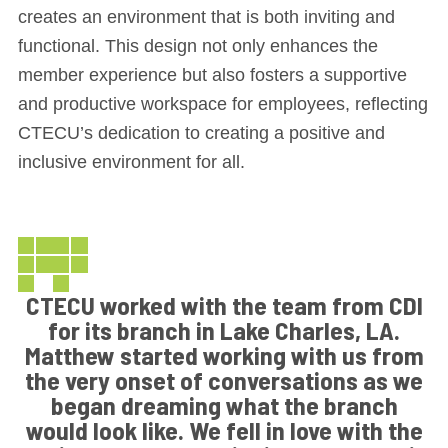
creates an environment that is both inviting and
functional. This design not only enhances the
member experience but also fosters a supportive
and productive workspace for employees, reflecting
CTECU’s dedication to creating a positive and
inclusive environment for all.
CTECU worked with the team from CDI
for its branch in Lake Charles, LA.
Matthew started working with us from
the very onset of conversations as we
began dreaming what the branch
would look like. We fell in love with the