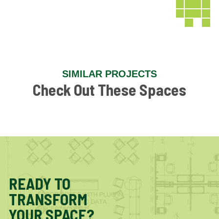
SIMILAR PROJECTS
Check Out These Spaces
READY TO
TRANSFORM
YOUR SPACE?