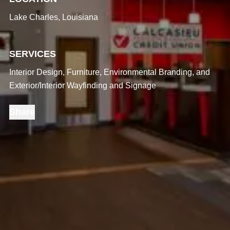
Lake Charles, Louisiana
SERVICES
Interior Design, Furniture, Environmental Branding, and
Exterior/Interior Wayfinding and Signage
Share