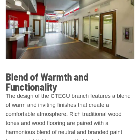
Blend of Warmth and
Functionality
The design of the CTECU branch features a blend
of warm and inviting finishes that create a
comfortable atmosphere. Rich traditional wood
tones and wood flooring are paired with a
harmonious blend of neutral and branded paint