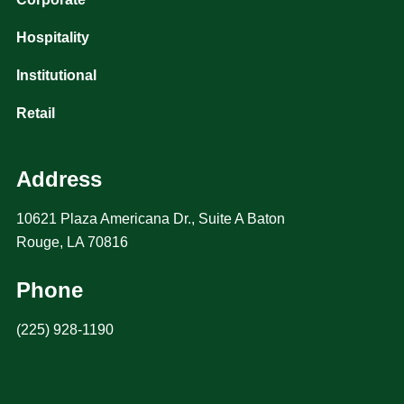
Hospitality
Institutional
Retail
Address
10621 Plaza Americana Dr., Suite A Baton
Rouge, LA 70816
Phone
(225) 928-1190