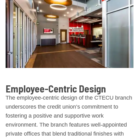
Employee-Centric Design
The employee-centric design of the CTECU branch
underscores the credit union’s commitment to
fostering a positive and supportive work
environment. The branch features well-appointed
private offices that blend traditional finishes with