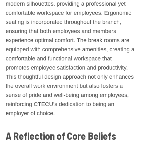
modern silhouettes, providing a professional yet
comfortable workspace for employees. Ergonomic
seating is incorporated throughout the branch,
ensuring that both employees and members
experience optimal comfort. The break rooms are
equipped with comprehensive amenities, creating a
comfortable and functional workspace that
promotes employee satisfaction and productivity.
This thoughtful design approach not only enhances
the overall work environment but also fosters a
sense of pride and well-being among employees,
reinforcing CTECU’s dedication to being an
employer of choice.
A Reflection of Core Beliefs