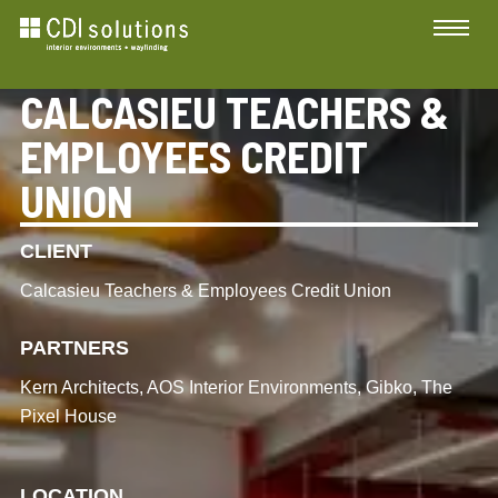
CALCASIEU TEACHERS &
EMPLOYEES CREDIT
UNION
CLIENT
Calcasieu Teachers & Employees Credit Union
PARTNERS
Kern Architects, AOS Interior Environments, Gibko, The
Pixel House
LOCATION