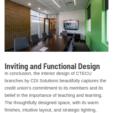
Inviting and Functional Design
In conclusion, the interior design of CTECU
branches by CDI Solutions beautifully captures the
credit union’s commitment to its members and its
belief in the importance of teaching and learning.
The thoughtfully designed space, with its warm
finishes, intuitive layout, and strategic lighting,