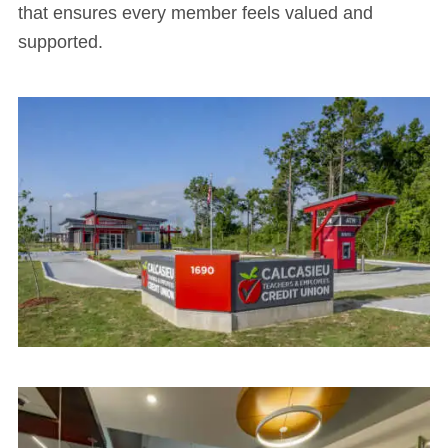
that ensures every member feels valued and
supported.