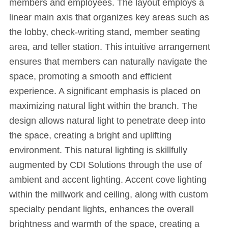
members and employees. The layout employs a
linear main axis that organizes key areas such as
the lobby, check-writing stand, member seating
area, and teller station. This intuitive arrangement
ensures that members can naturally navigate the
space, promoting a smooth and efficient
experience. A significant emphasis is placed on
maximizing natural light within the branch. The
design allows natural light to penetrate deep into
the space, creating a bright and uplifting
environment. This natural lighting is skillfully
augmented by CDI Solutions through the use of
ambient and accent lighting. Accent cove lighting
within the millwork and ceiling, along with custom
specialty pendant lights, enhances the overall
brightness and warmth of the space, creating a