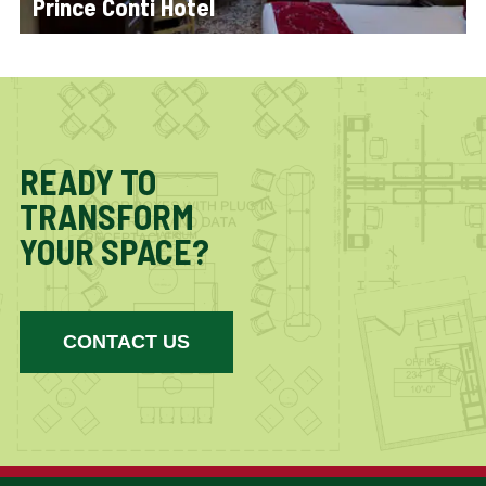
Prince Conti Hotel
READY TO
TRANSFORM
YOUR SPACE?
CONTACT US