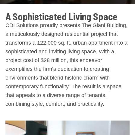
A Sophisticated Living Space
CDI Solutions proudly presents The Giani Building,
a meticulously designed residential project that
transforms a 122,000 sq. ft. urban apartment into a
sophisticated and inviting living space. With a
project cost of $28 million, this endeavor
exemplifies the firm’s dedication to creating
environments that blend historic charm with
contemporary functionality. The result is a space
that appeals to a diverse range of tenants,
combining style, comfort, and practicality.