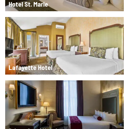
Hotel St. Marie
Lafayette Hotel