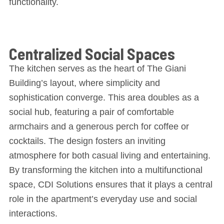
functionality.
Centralized Social Spaces
The kitchen serves as the heart of The Giani
Building’s layout, where simplicity and
sophistication converge. This area doubles as a
social hub, featuring a pair of comfortable
armchairs and a generous perch for coffee or
cocktails. The design fosters an inviting
atmosphere for both casual living and entertaining.
By transforming the kitchen into a multifunctional
space, CDI Solutions ensures that it plays a central
role in the apartment’s everyday use and social
interactions.