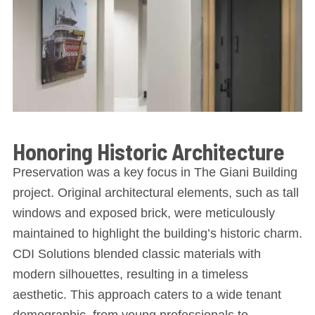
Honoring Historic Architecture
Preservation was a key focus in The Giani Building
project. Original architectural elements, such as tall
windows and exposed brick, were meticulously
maintained to highlight the building’s historic charm.
CDI Solutions blended classic materials with
modern silhouettes, resulting in a timeless
aesthetic. This approach caters to a wide tenant
demographic, from young professionals to