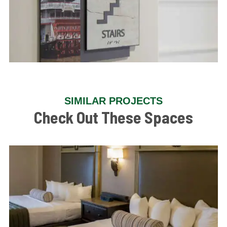
SIMILAR PROJECTS
Check Out These Spaces