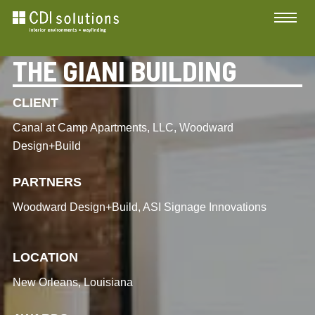
THE GIANI BUILDING
CLIENT
Canal at Camp Apartments, LLC, Woodward
Design+Build
PARTNERS
Woodward Design+Build, ASI Signage Innovations
LOCATION
New Orleans, Louisiana