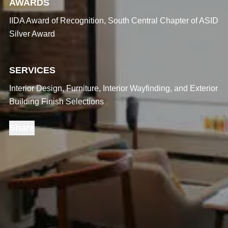
AWARDS
IIDA Award of Recognition, South Central Chapter of ASID
Silver Award
SERVICES
Interior Design, Furniture, Interior Wayfinding, and Exterior
Building Finish Selections
Share