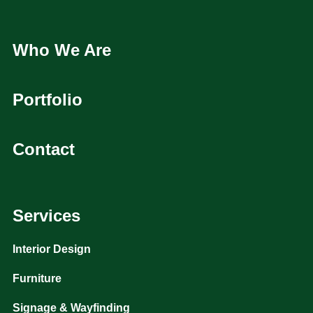
Who We Are
Portfolio
Contact
Services
Interior Design
Furniture
Signage & Wayfinding