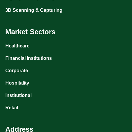
3D Scanning & Capturing
Market Sectors
Healthcare
Financial Institutions
Corporate
Hospitality
Institutional
Retail
Address