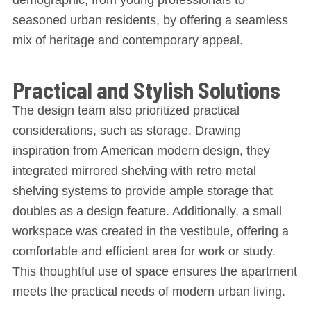
seasoned urban residents, by offering a seamless
mix of heritage and contemporary appeal.
Practical and Stylish Solutions
The design team also prioritized practical
considerations, such as storage. Drawing
inspiration from American modern design, they
integrated mirrored shelving with retro metal
shelving systems to provide ample storage that
doubles as a design feature. Additionally, a small
workspace was created in the vestibule, offering a
comfortable and efficient area for work or study.
This thoughtful use of space ensures the apartment
meets the practical needs of modern urban living.