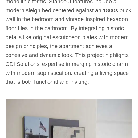
monolithic forms. Standout features include a
modern sleigh bed centered against an 1800s brick
wall in the bedroom and vintage-inspired hexagon
floor tiles in the bathroom. By integrating historic
details like original escutcheon plates with modern
design principles, the apartment achieves a
cohesive and dynamic look. This project highlights
CDI Solutions’ expertise in merging historic charm
with modern sophistication, creating a living space
that is both functional and inviting.