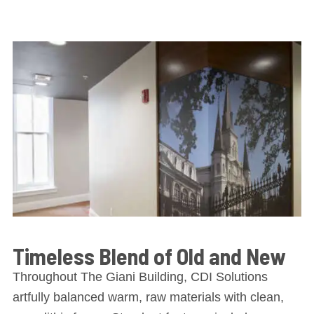
Timeless Blend of Old and New
Throughout The Giani Building, CDI Solutions
artfully balanced warm, raw materials with clean,