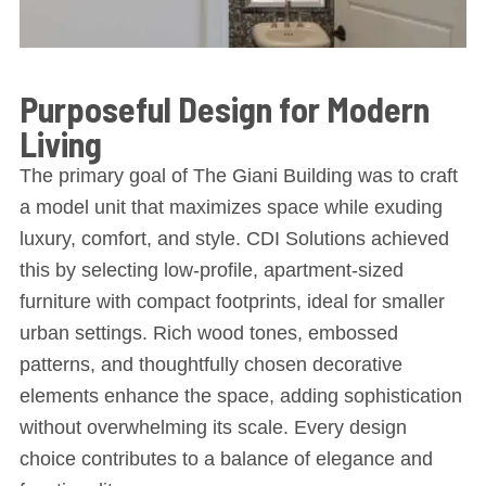
Purposeful Design for Modern
Living
The primary goal of The Giani Building was to craft
a model unit that maximizes space while exuding
luxury, comfort, and style. CDI Solutions achieved
this by selecting low-profile, apartment-sized
furniture with compact footprints, ideal for smaller
urban settings. Rich wood tones, embossed
patterns, and thoughtfully chosen decorative
elements enhance the space, adding sophistication
without overwhelming its scale. Every design
choice contributes to a balance of elegance and