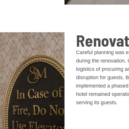
Renovat
Careful planning was es
during the renovation.
logistics of procuring 
disruption for guests. 
implemented a phased r
hotel remained operatio
serving its guests.