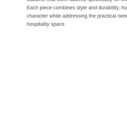
Each piece combines style and durability, ho
character while addressing the practical ne
hospitality space.