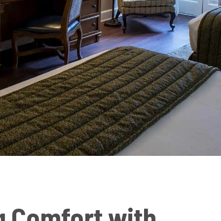
g Comfort with