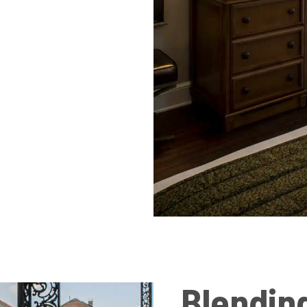
Blendin