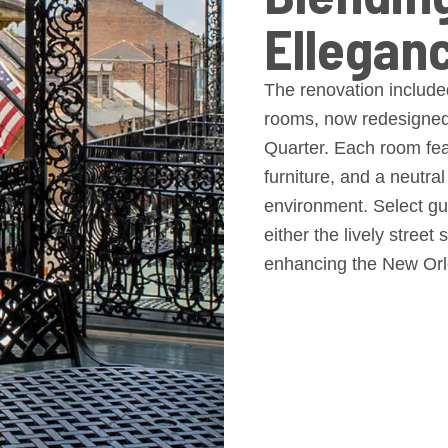
Ellegan
The renovation included
rooms, now redesigned 
Quarter. Each room feat
furniture, and a neutral
environment. Select gue
either the lively street
enhancing the New Orl