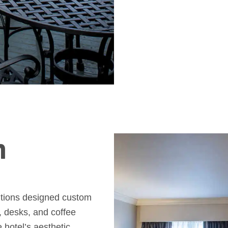
m
lutions designed custom
, desks, and coffee
e hotel’s aesthetic.