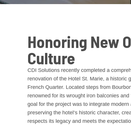
Honoring New O
Culture
CDI Solutions recently completed a comprehe
renovation of the Hotel St. Marie, a historic
French Quarter. Located steps from Bourbon S
renowned for its wrought iron balconies and
goal for the project was to integrate modern
preserving the hotel’s historic character, cre
respects its legacy and meets the expectatio