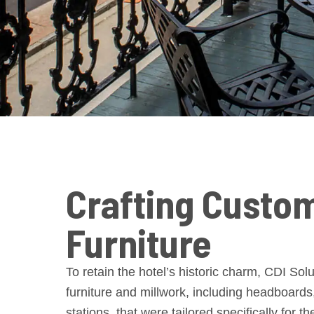
Crafting Custo
Furniture
To retain the hotel’s historic charm, CDI So
furniture and millwork, including headboards
stations, that were tailored specifically for th