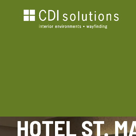
HOTEL ST. M