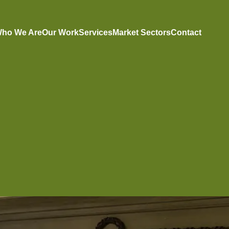
ho We Are
Our Work
Services
Market Sectors
Contact