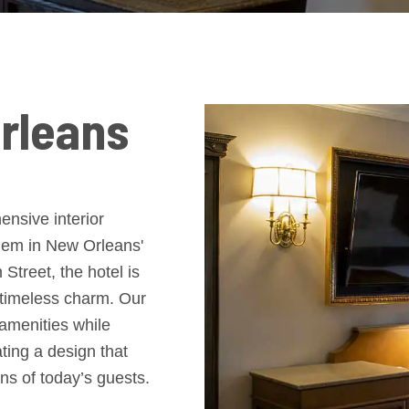
rleans
nsive interior
 gem in New Orleans'
treet, the hotel is
 timeless charm. Our
 amenities while
ating a design that
ns of today’s guests.