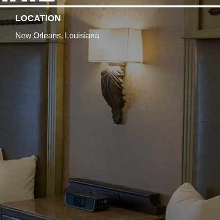
LOCATION
New Orleans, Louisiana