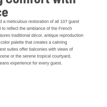
ce
 a meticulous restoration of all 107 guest
to reflect the ambiance of the French
ures traditional décor, antique reproduction
 color palette that creates a calming
st suites offer balconies with views of
 scene or the serene tropical courtyard,
eans experience for every guest.