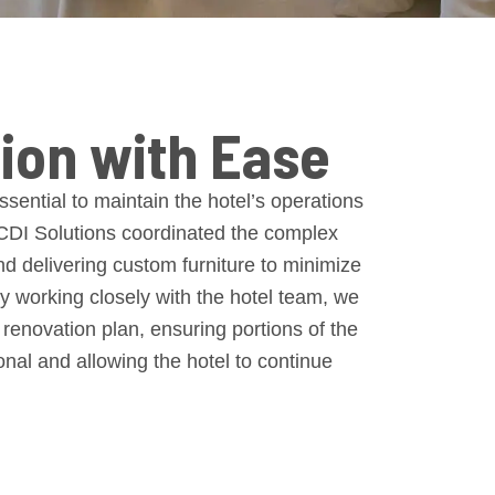
ion with Ease
sential to maintain the hotel’s operations
 CDI Solutions coordinated the complex
and delivering custom furniture to minimize
By working closely with the hotel team, we
enovation plan, ensuring portions of the
nal and allowing the hotel to continue