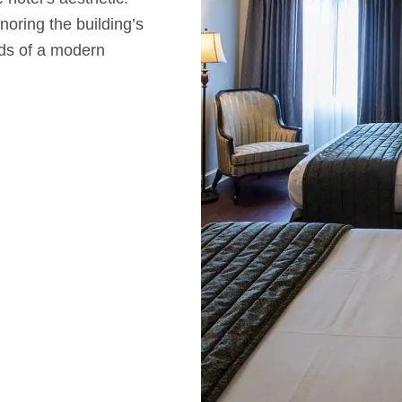
noring the building’s
eds of a modern