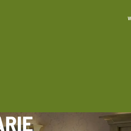
W
ARIE