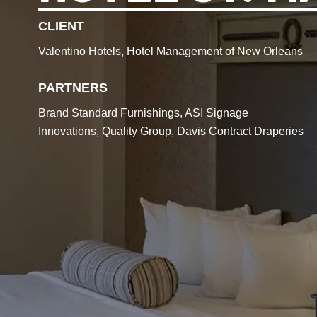
CLIENT
Valentino Hotels, Hotel Management of New Orleans
PARTNERS
Brand Standard Furnishings, ASI Signage
Innovations, Quality Group, Davis Contract Draperies