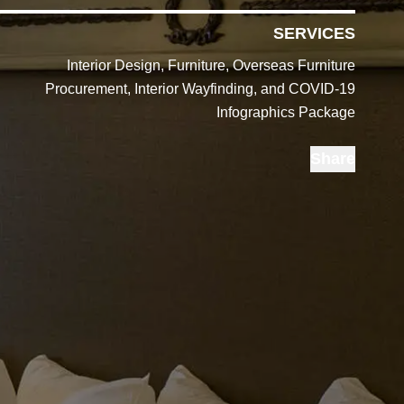
SERVICES
Interior Design, Furniture, Overseas Furniture
Procurement, Interior Wayfinding, and COVID-19
Infographics Package
Share