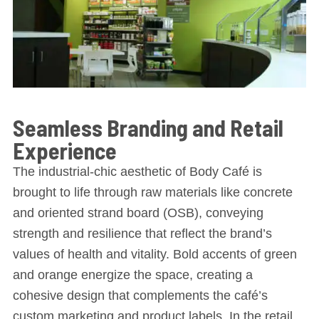
Seamless Branding and Retail
Experience
The industrial-chic aesthetic of Body Café is
brought to life through raw materials like concrete
and oriented strand board (OSB), conveying
strength and resilience that reflect the brand’s
values of health and vitality. Bold accents of green
and orange energize the space, creating a
cohesive design that complements the café’s
custom marketing and product labels. In the retail