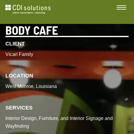
BODY CAFE
CLIENT
Vicari Family
LOCATION
West Monroe, Louisiana
SERVICES
Interior Design, Furniture, and Interior Signage and
Wayfinding