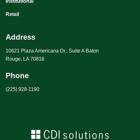
Institutional
Retail
Address
10621 Plaza Americana Dr., Suite A Baton
Rouge, LA 70816
Phone
(225) 928-1190