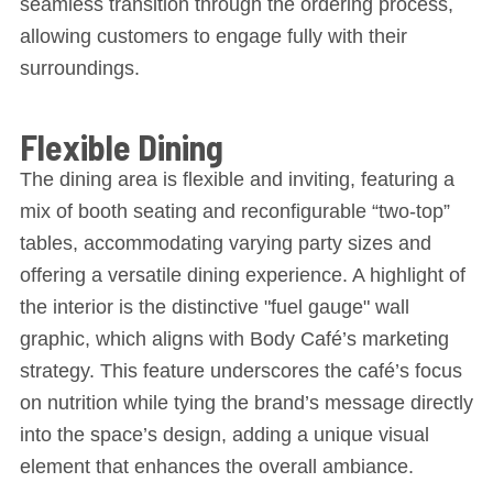
seamless transition through the ordering process,
allowing customers to engage fully with their
surroundings.
Flexible Dining
The dining area is flexible and inviting, featuring a
mix of booth seating and reconfigurable “two-top”
tables, accommodating varying party sizes and
offering a versatile dining experience. A highlight of
the interior is the distinctive "fuel gauge" wall
graphic, which aligns with Body Café’s marketing
strategy. This feature underscores the café’s focus
on nutrition while tying the brand’s message directly
into the space’s design, adding a unique visual
element that enhances the overall ambiance.