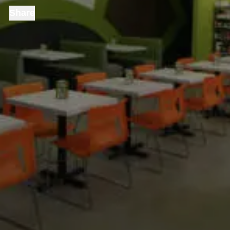
Share