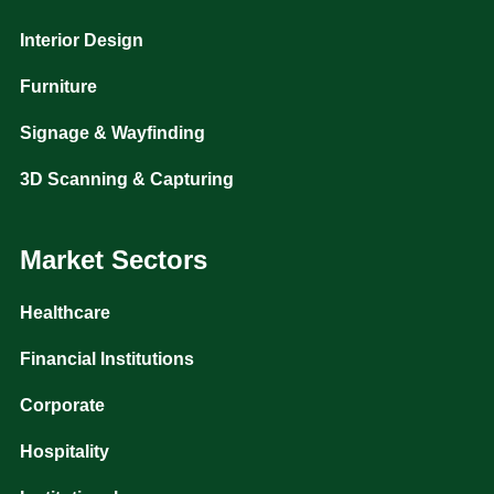
Interior Design
Furniture
Signage & Wayfinding
3D Scanning & Capturing
Market Sectors
Healthcare
Financial Institutions
Corporate
Hospitality