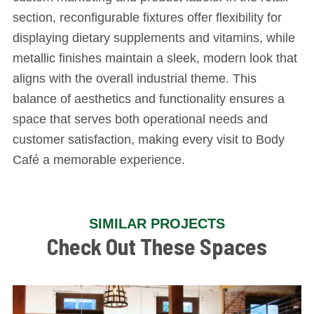
section, reconfigurable fixtures offer flexibility for
displaying dietary supplements and vitamins, while
metallic finishes maintain a sleek, modern look that
aligns with the overall industrial theme. This
balance of aesthetics and functionality ensures a
space that serves both operational needs and
customer satisfaction, making every visit to Body
Café a memorable experience.
SIMILAR PROJECTS
Check Out These Spaces