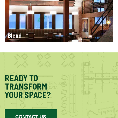
Blend
READY TO
TRANSFORM
YOUR SPACE?
CONTACT US