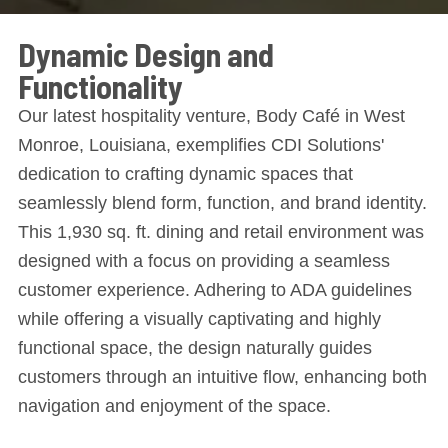
Dynamic Design and
Functionality
Our latest hospitality venture, Body Café in West
Monroe, Louisiana, exemplifies CDI Solutions'
dedication to crafting dynamic spaces that
seamlessly blend form, function, and brand identity.
This 1,930 sq. ft. dining and retail environment was
designed with a focus on providing a seamless
customer experience. Adhering to ADA guidelines
while offering a visually captivating and highly
functional space, the design naturally guides
customers through an intuitive flow, enhancing both
navigation and enjoyment of the space.