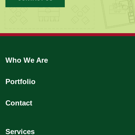
Who We Are
Portfolio
Contact
Services