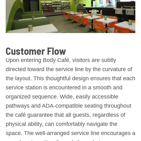
Customer Flow
Upon entering Body Café, visitors are subtly
directed toward the service line by the curvature of
the layout. This thoughtful design ensures that each
service station is encountered in a smooth and
organized sequence. Wide, easily accessible
pathways and ADA-compatible seating throughout
the café guarantee that all guests, regardless of
physical ability, can comfortably navigate the
space. The well-arranged service line encourages a