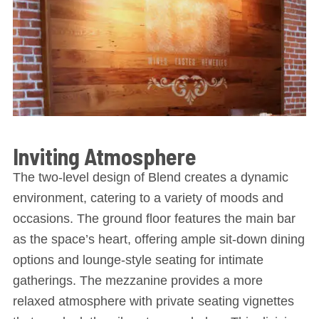
Inviting Atmosphere
The two-level design of Blend creates a dynamic
environment, catering to a variety of moods and
occasions. The ground floor features the main bar
as the space’s heart, offering ample sit-down dining
options and lounge-style seating for intimate
gatherings. The mezzanine provides a more
relaxed atmosphere with private seating vignettes