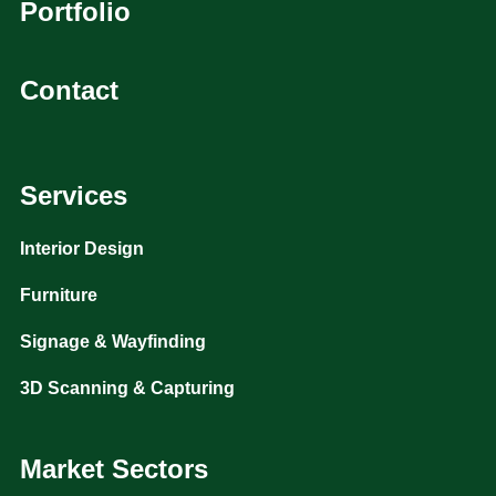
Portfolio
Contact
Services
Interior Design
Furniture
Signage & Wayfinding
3D Scanning & Capturing
Market Sectors