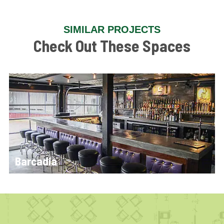
SIMILAR PROJECTS
Check Out These Spaces
Barcadia