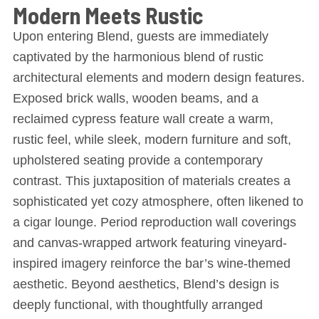
Modern Meets Rustic
Upon entering Blend, guests are immediately
captivated by the harmonious blend of rustic
architectural elements and modern design features.
Exposed brick walls, wooden beams, and a
reclaimed cypress feature wall create a warm,
rustic feel, while sleek, modern furniture and soft,
upholstered seating provide a contemporary
contrast. This juxtaposition of materials creates a
sophisticated yet cozy atmosphere, often likened to
a cigar lounge. Period reproduction wall coverings
and canvas-wrapped artwork featuring vineyard-
inspired imagery reinforce the bar’s wine-themed
aesthetic. Beyond aesthetics, Blend’s design is
deeply functional, with thoughtfully arranged