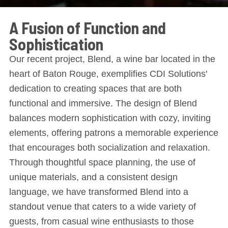
A Fusion of Function and
Sophistication
Our recent project, Blend, a wine bar located in the
heart of Baton Rouge, exemplifies CDI Solutions'
dedication to creating spaces that are both
functional and immersive. The design of Blend
balances modern sophistication with cozy, inviting
elements, offering patrons a memorable experience
that encourages both socialization and relaxation.
Through thoughtful space planning, the use of
unique materials, and a consistent design
language, we have transformed Blend into a
standout venue that caters to a wide variety of
guests, from casual wine enthusiasts to those