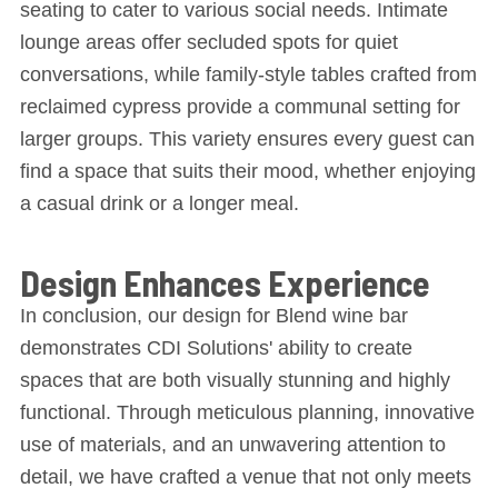
seating to cater to various social needs. Intimate
lounge areas offer secluded spots for quiet
conversations, while family-style tables crafted from
reclaimed cypress provide a communal setting for
larger groups. This variety ensures every guest can
find a space that suits their mood, whether enjoying
a casual drink or a longer meal.
Design Enhances Experience
In conclusion, our design for Blend wine bar
demonstrates CDI Solutions' ability to create
spaces that are both visually stunning and highly
functional. Through meticulous planning, innovative
use of materials, and an unwavering attention to
detail, we have crafted a venue that not only meets