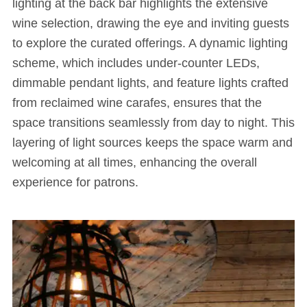
lighting at the back bar highlights the extensive
wine selection, drawing the eye and inviting guests
to explore the curated offerings. A dynamic lighting
scheme, which includes under-counter LEDs,
dimmable pendant lights, and feature lights crafted
from reclaimed wine carafes, ensures that the
space transitions seamlessly from day to night. This
layering of light sources keeps the space warm and
welcoming at all times, enhancing the overall
experience for patrons.