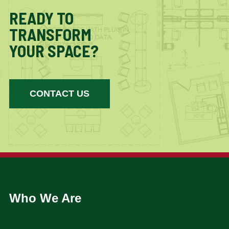
READY TO
TRANSFORM
YOUR SPACE?
CONTACT US
Who We Are