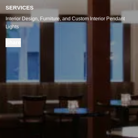
SERVICES
Interior Design, Furniture, and Custom Interior Pendant
Lights
Share