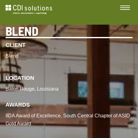
BLEND
CLIENT
Blend
LOCATION
Baton Rouge, Louisiana
AWARDS
IIDA Award of Excellence, South Central Chapter of ASID
Gold Award