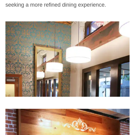
seeking a more refined dining experience.