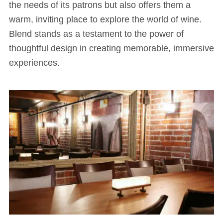
the needs of its patrons but also offers them a
warm, inviting place to explore the world of wine.
Blend stands as a testament to the power of
thoughtful design in creating memorable, immersive
experiences.