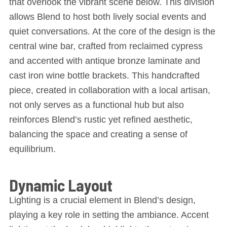
that overlook the vibrant scene below. This division
allows Blend to host both lively social events and
quiet conversations. At the core of the design is the
central wine bar, crafted from reclaimed cypress
and accented with antique bronze laminate and
cast iron wine bottle brackets. This handcrafted
piece, created in collaboration with a local artisan,
not only serves as a functional hub but also
reinforces Blend’s rustic yet refined aesthetic,
balancing the space and creating a sense of
equilibrium.
Dynamic Layout
Lighting is a crucial element in Blend’s design,
playing a key role in setting the ambiance. Accent