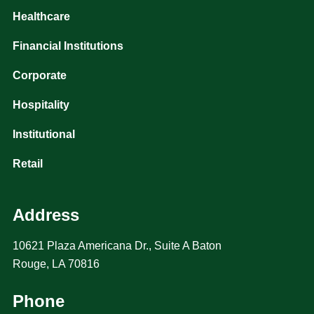
Healthcare
Financial Institutions
Corporate
Hospitality
Institutional
Retail
Address
10621 Plaza Americana Dr., Suite A Baton
Rouge, LA 70816
Phone