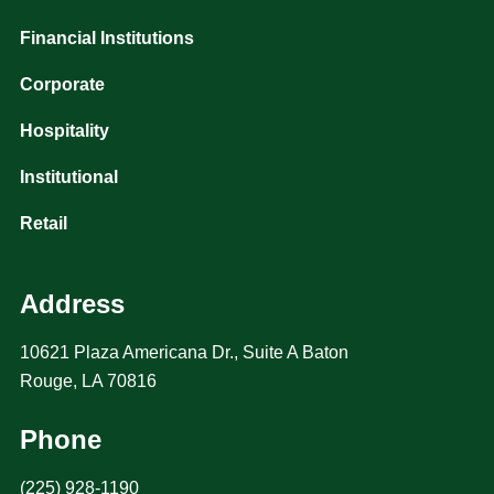
Financial Institutions
Corporate
Hospitality
Institutional
Retail
Address
10621 Plaza Americana Dr., Suite A Baton
Rouge, LA 70816
Phone
(225) 928-1190