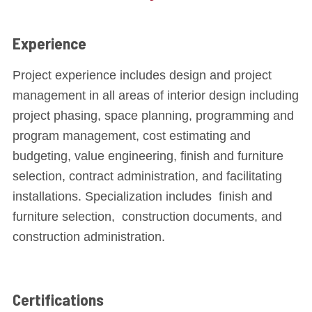
Experience
Project experience includes design and project
management in all areas of interior design including
project phasing, space planning, programming and
program management, cost estimating and
budgeting, value engineering, finish and furniture
selection, contract administration, and facilitating
installations. Specialization includes finish and
furniture selection, construction documents, and
construction administration.
Certifications