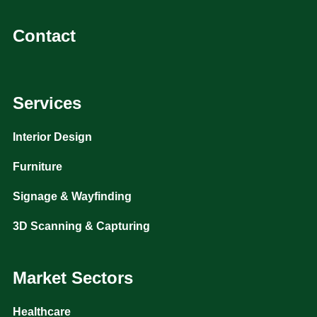
Contact
Services
Interior Design
Furniture
Signage & Wayfinding
3D Scanning & Capturing
Market Sectors
Healthcare