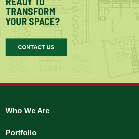
READY TO
TRANSFORM
YOUR SPACE?
CONTACT US
Who We Are
Portfolio