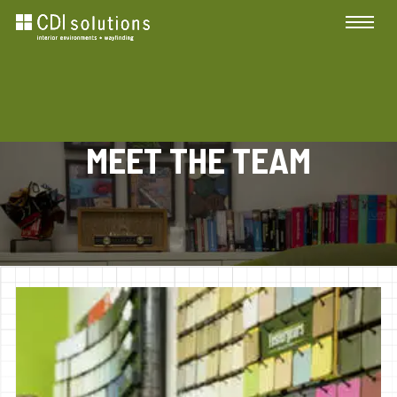
MEET THE TEAM