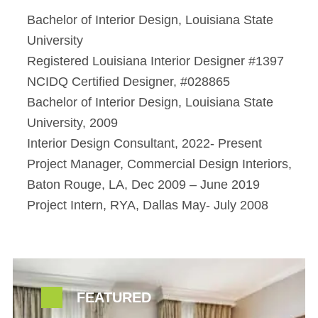
Bachelor of Interior Design, Louisiana State
University
Registered Louisiana Interior Designer #1397
NCIDQ Certified Designer, #028865
Bachelor of Interior Design, Louisiana State
University, 2009
Interior Design Consultant, 2022- Present
Project Manager, Commercial Design Interiors,
Baton Rouge, LA, Dec 2009 – June 2019
Project Intern, RYA, Dallas May- July 2008
FEATURED