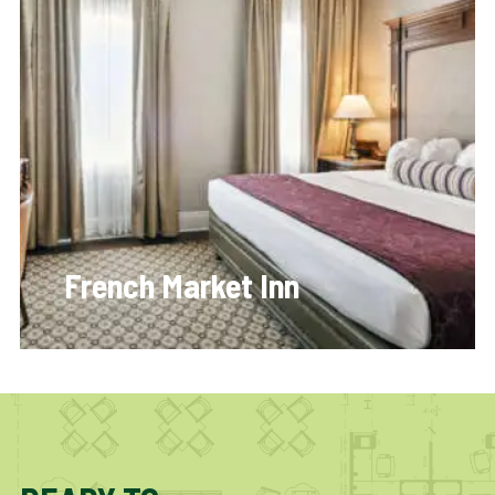
French Market Inn