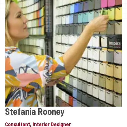
Stefania Rooney
Consultant, Interior Designer