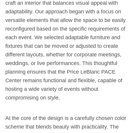
craft an interior that balances visual appeal with
adaptability. Our approach began with a focus on
versatile elements that allow the space to be easily
reconfigured based on the specific requirements of
each event. We selected adaptable furniture and
fixtures that can be moved or adjusted to create
different layouts, whether for corporate meetings,
weddings, or live performances. This thoughtful
planning ensures that the Price LeBlanc PACE
Center remains functional and flexible, capable of
hosting a wide variety of events without
compromising on style.
At the core of the design is a carefully chosen color
scheme that blends beauty with practicality. The