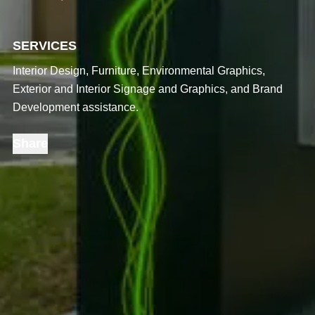
SERVICES
Interior Design, Furniture, Environmental Graphics,
Exterior and Interior Signage and Graphics, and Brand
Development assistance.
Share