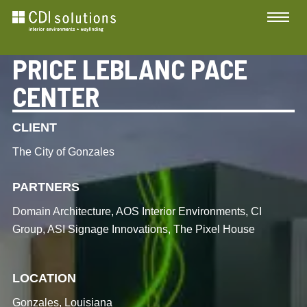
PRICE LEBLANC PACE
CENTER
CLIENT
The City of Gonzales
PARTNERS
Domain Architecture, AOS Interior Environments, CI
Group, ASI Signage Innovations, The Pixel House
LOCATION
Gonzales, Louisiana