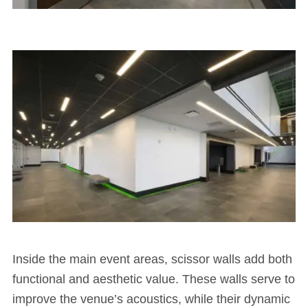
Inside the main event areas, scissor walls add both
functional and aesthetic value. These walls serve to
improve the venue’s acoustics, while their dynamic