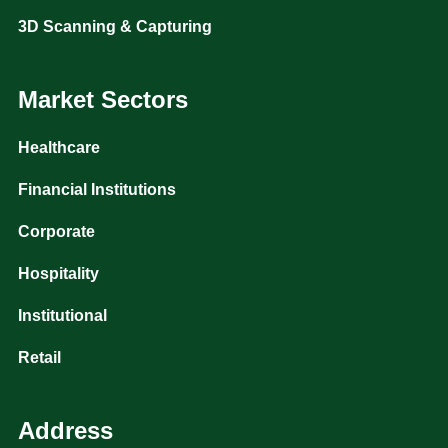
3D Scanning & Capturing
Market Sectors
Healthcare
Financial Institutions
Corporate
Hospitality
Institutional
Retail
Address