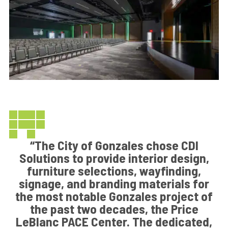
“The City of Gonzales chose CDI
Solutions to provide interior design,
furniture selections, wayfinding,
signage, and branding materials for
the most notable Gonzales project of
the past two decades, the Price
LeBlanc PACE Center. The dedicated,