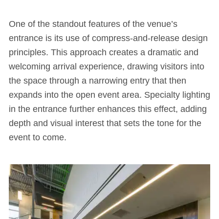
One of the standout features of the venue’s
entrance is its use of compress-and-release design
principles. This approach creates a dramatic and
welcoming arrival experience, drawing visitors into
the space through a narrowing entry that then
expands into the open event area. Specialty lighting
in the entrance further enhances this effect, adding
depth and visual interest that sets the tone for the
event to come.