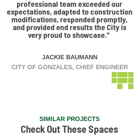
professional team exceeded our
expectations, adapted to construction
modifications, responded promptly,
and provided end results the City is
very proud to showcase.”
JACKIE BAUMANN
CITY OF GONZALES, CHIEF ENGINEER
SIMILAR PROJECTS
Check Out These Spaces