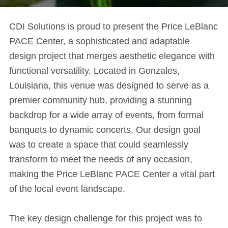
CDI Solutions is proud to present the Price LeBlanc
PACE Center, a sophisticated and adaptable
design project that merges aesthetic elegance with
functional versatility. Located in Gonzales,
Louisiana, this venue was designed to serve as a
premier community hub, providing a stunning
backdrop for a wide array of events, from formal
banquets to dynamic concerts. Our design goal
was to create a space that could seamlessly
transform to meet the needs of any occasion,
making the Price LeBlanc PACE Center a vital part
of the local event landscape.
The key design challenge for this project was to