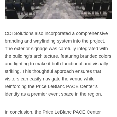
CDI Solutions also incorporated a comprehensive
branding and wayfinding system into the project.
The exterior signage was carefully integrated with
the building’s architecture, featuring branded colors
and lighting to make it both functional and visually
striking. This thoughtful approach ensures that
visitors can easily navigate the venue while
reinforcing the Price LeBlanc PACE Center’s
identity as a premier event space in the region.
In conclusion, the Price LeBlanc PACE Center