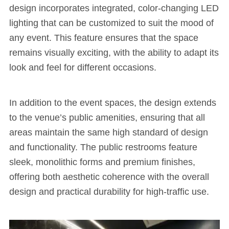
design incorporates integrated, color-changing LED
lighting that can be customized to suit the mood of
any event. This feature ensures that the space
remains visually exciting, with the ability to adapt its
look and feel for different occasions.
In addition to the event spaces, the design extends
to the venue’s public amenities, ensuring that all
areas maintain the same high standard of design
and functionality. The public restrooms feature
sleek, monolithic forms and premium finishes,
offering both aesthetic coherence with the overall
design and practical durability for high-traffic use.