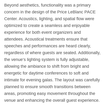
Beyond aesthetics, functionality was a primary
concern in the design of the Price LeBlanc PACE
Center. Acoustics, lighting, and spatial flow were
optimized to create a seamless and enjoyable
experience for both event organizers and
attendees. Acoustical treatments ensure that
speeches and performances are heard clearly,
regardless of where guests are seated. Additionally,
the venue’s lighting system is fully adjustable,
allowing the ambiance to shift from bright and
energetic for daytime conferences to soft and
intimate for evening galas. The layout was carefully
planned to ensure smooth transitions between
areas, promoting easy movement throughout the
venue and enhancing the overall guest experience.