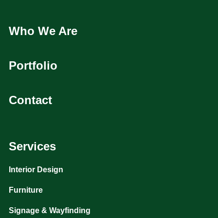
Who We Are
Portfolio
Contact
Services
Interior Design
Furniture
Signage & Wayfinding