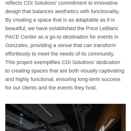
reflects CDI Solutions’ commitment to innovative
design that balances aesthetics with functionality.
By creating a space that is as adaptable as it is
beautiful, we have established the Price LeBlanc
PACE Center as a go-to destination for events in
Gonzales, providing a venue that can transform
effortlessly to meet the needs of its community.
This project exemplifies CDI Solutions’ dedication
to creating spaces that are both visually captivating
and highly functional, ensuring long-term success
for our clients and the events they host.