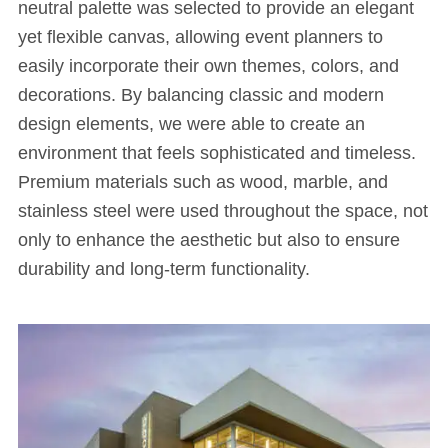
neutral palette was selected to provide an elegant
yet flexible canvas, allowing event planners to
easily incorporate their own themes, colors, and
decorations. By balancing classic and modern
design elements, we were able to create an
environment that feels sophisticated and timeless.
Premium materials such as wood, marble, and
stainless steel were used throughout the space, not
only to enhance the aesthetic but also to ensure
durability and long-term functionality.