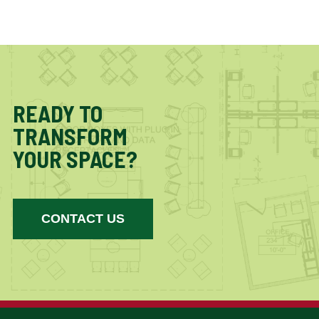
READY TO
TRANSFORM
YOUR SPACE?
CONTACT US